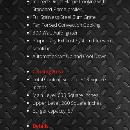
Indirect/Direct Flame Cooking with
Standard Flame broiler
Full Stainless Steel Burn Grate
Fan Forced Convection Cooking
300 Watt Auto Igniter
Proprietary Exhaust System for even
smoking
Automatic Start Up and Cool Down
Cooking Area
Total Cooking Surface: 913 Square
Inches
Main Level: 633 Square Inches
Upper Level: 280 Square Inches
Burger capacity: 57
Details