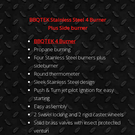
BBQTEK Stainless Steel 4 Burner
Plus Side burner
BBQT
E
K
4 Burner
Propane burning
Four Stainless Steel burners plus
sideburner
Round thermometer
Sleek Stainless Steel design
Push & Turn jet pilot Ignition for easy
starting
Easy assembly
2 Swivel locking and 2 rigid caster wheels
Solid brass valves with insect protected
venturi