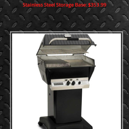
Stainless Steel Storage Base: $353.99