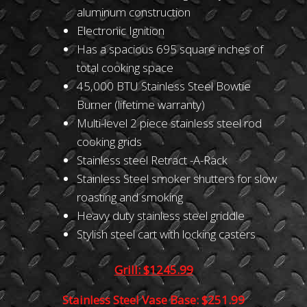
aluminum construction
Electronic Ignition
Has a spacious 695 square inches of
total cooking space
45,000 BTU Stainless Steel Bowtie
Burner (lifetime warranty)
Multi-level 2 piece stainless steel rod
cooking grids
Stainless steel Retract -A-Rack
Stainless Steel smoker shutters for slow
roasting and smoking
Heavy duty stainless steel griddle
Stylish steel cart with locking casters
Grill: $1245.99
Stainless Steel Vase Base: $251.99