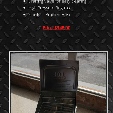
Draining Valve for easy cleaning
High Pressure Regulator
Stainless Braided Hose
Price: $348.00