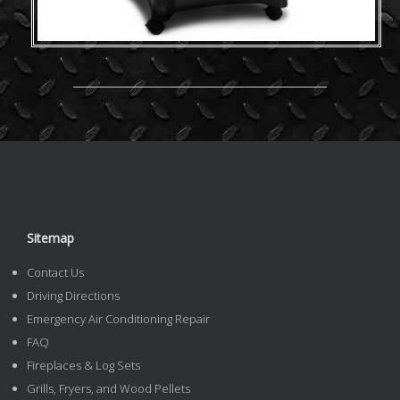
Sitemap
Contact Us
Driving Directions
Emergency Air Conditioning Repair
FAQ
Fireplaces & Log Sets
Grills, Fryers, and Wood Pellets