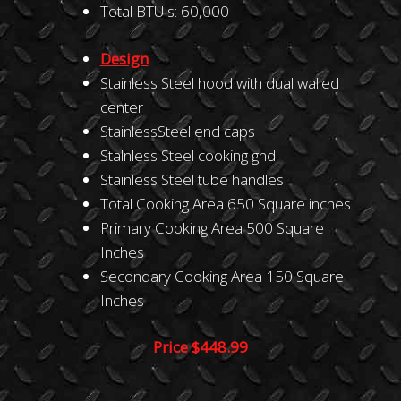
Total BTU's: 60,000
Design
Stainless Steel hood with dual walled
center
StainlessSteel end caps
Stalnless Steel cooking gnd
Stainless Steel tube handles
Total Cooking Area 650 Square inches
Primary Cooking Area 500 Square
Inches
Secondary Cooking Area 150 Square
Inches
Price $448.99