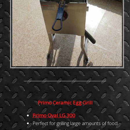
Primo Ceramic Egg Grill
Primo Oval LG 300
Perfect for grilling large amounts of food