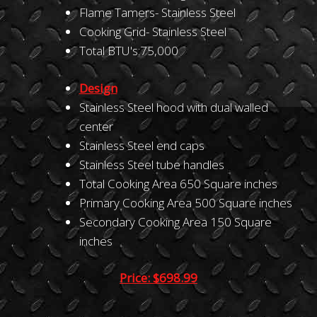
Flame Tamers- Stainless Steel
Cooking Grid- Stainless Steel
Total BTU's:75,000
Design
Stainless Steel hood with dual walled
center
Stainless Steel end caps
Stainless Steel tube handles
Total Cooking Area 650 Square inches
Primary Cooking Area 500 Square inches
Secondary Cooking Area 150 Square
inches
Price: $698.99