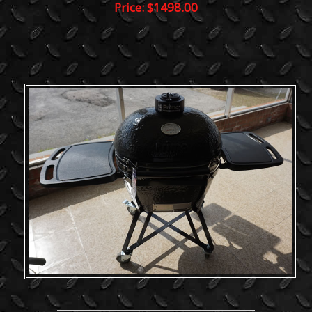
Price: $1498.00