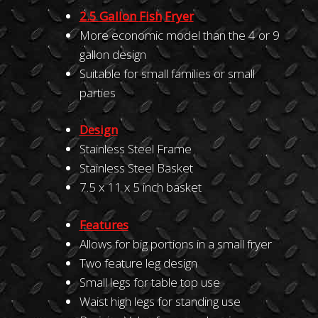
2
.
5
Gallo
n
Fi
sh
F
rye
r
More economic model than the 4 or 9
gallon design
Suitable for small families or small
parties
Design
Stainless Steel Frame
Stainless Steel Basket
7.5 x 11 x 5 inch basket
Fea
t
ures
Allows for big portions in a small fryer
Two feature leg design
Small legs for table top use
Waist high legs for standing use