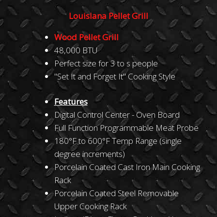
Louisiana Pellet Grill
Wood Pellet Grill
48,000 BTU
Perfect size for 3 to s people
"Set It and Forget It" Cooking Style
Features
Digital Control Center - Oven Board
Full Function Programmable Meat Probe
180°F to 600°F Temp Range (single
degree increments)
Porcelain Coated Cast Iron Main Cooking
Rack
Porcelain Coated Steel Removable
Upper Cooking Rack