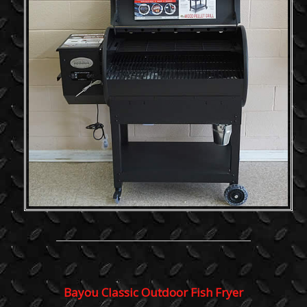
Bayou Classic Outdoor Fish Fryer