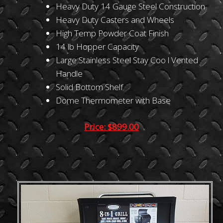
Heavy Duty 14 Gauge Steel Construction
Heavy Duty Casters and Wheels
High Temp Powder Coat Finish
14 lb Hopper Capacity
Large Stainless Steel Stay Coo l Vented
Handle
Solid Bottom Shelf
Dome Thermometer with Base
Price: $899.00