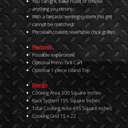
You can grill, bake roast or smoke
anything you desire
With a fantastic venting system this grill
cannot be matched
Porcelain coated reversible cook grates
Features
Possible expansions
Optional Primo Grill Cart
Optional 1-piece Island Top
Design
Cooking Area 300 Square Inches
Rack System 195 Square Inches
Total Cooking Area 495 Square inches
Cooking Grid 15 x 22