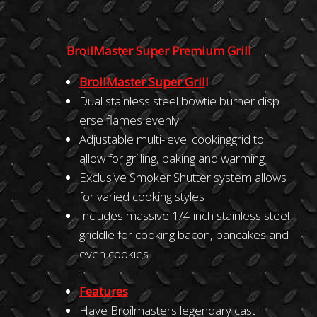
BroilMaster Super Premium Grill
BroilMaster
Super
Gril
l
Dual stainless steel bowtie burner disp
erse flames evenly
Adjustable multi-level cookinggrid to
allow for grilling, baking and warming
Exclusive Smoker Shutter system allows
for varied cooking styles
Includes massive 1/4 inch stainless steel
griddle for cooking bacon, pancakes and
even cookies
Feature
s
Have Broilmasters legendary cast