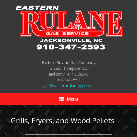
Eastern Rulane Gas Company
3 East Thompson St.
Jacksonville, NC 28540
910-347-2593
gas@easternrulanegas.com
Menu
Grills, Fryers, and Wood Pellets