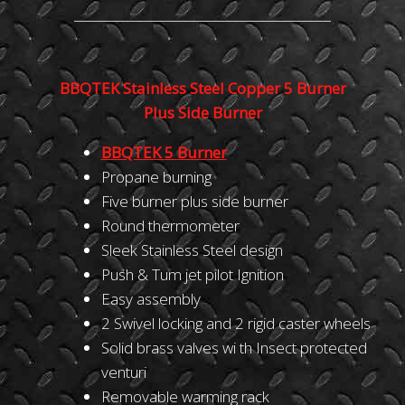
BBQTEK Stainless Steel Copper 5 Burner
Plus Side Burner
BBQTEK
5
Burner
Propane burning
Five burner plus side burner
Round thermometer
Sleek Stainless Steel design
Push & Tum jet pilot Ignition
Easy assembly
2 Swivel locking and 2 rigid caster wheels
Solid brass valves wi th Insect protected
venturi
Removable warming rack